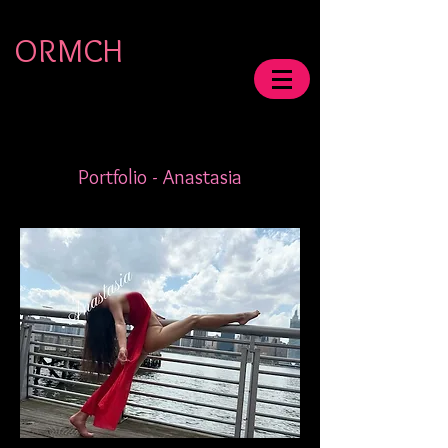
ORMCH
Portfolio - Anastasia